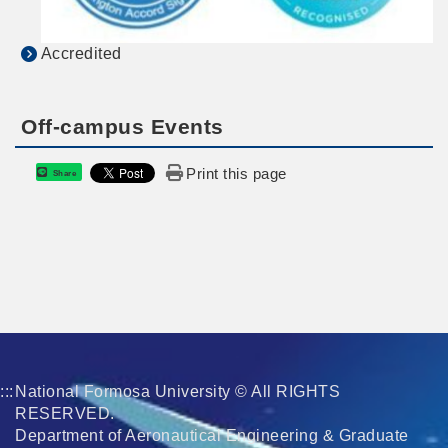
Accredited
Off-campus Events
Print this page
Share
:::
National Formosa University © All RIGHTS
RESERVED.
Department of Aeronautical Engineering & Graduate