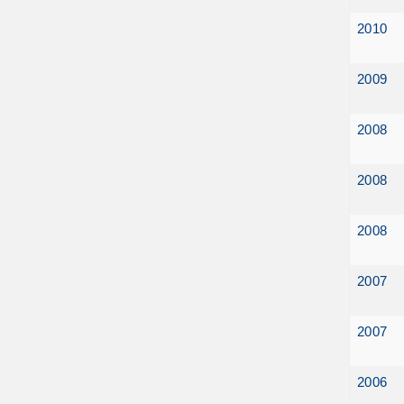
2010
2009
2008
2008
2008
2007
2007
2006