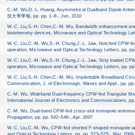
C.-M. Wu,D.-L. Huang, Asymmetrical Dualband Dipole An
技大學學報, pp. pp. 1–8-, Jun. 2010
W.-C. Liu,S.-H. Chen,C.-M. Wu, Bandwidth enhancement and s
biotelemetry devices, Microwave and Optical Technology Let
W.-C. Liu,C.-M. Wu,S.-H. Chung,J.-L. Jaw, Notched CPW-fe
operation, Microwave and Optical Technology Letters, pp. p
W.-C. Liu,C.-M. Wu,S.-H. Chung,J.-L. Jaw, Strip loaded CP
operation, Microwave and Optical Technology Letters, pp. p
W.-C. Liu,S.-H. Chen,C.-M. Wu, Implantable Broadband Circu
Communication, J. of Electromagn. Waves and Appl., pp. pp
C.-M. Wu, Wideband Dual-frequency CPW-fed Triangular Mo
International Journal of Electronics and Communications, pp
C.-M. Wu, Dual-band CPW-fed cross-slot monopole antenna
Propagation, pp. pp. 542–546-, Apr. 2007
W.-C. Liu,C.-M. Wu, CPW-fed shorted F-shaped monopole an
and Optical Technology Letters, pp. pp. 573–575-, Mar. 2006