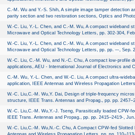
C.-M. Wu and Y.-S. Shih, A simple image tamper detection a
parity section and two restoration sections, Optics and Phot
W.-C. Liu, Y.-L. Chen, and C.-M. Wu, A compact wideband str
Microwave and Optical Technology Letters, pp. 302-304, Feb
W.-C. Liu, Y.-L. Chen, and C.-M. Wu, A compact wideband str
Microwave and Optical Technology Letters, pp. pp. –-, Sep. 
W.-C. Liu, C.-M. Wu, and N.-C. Chu, A compact low-profile
applications, AEU - International Journal of Electronics and
C.-M. Wu, Y.-L. Chen, and W.-C. Liu, A compact ultra-wideba
application, IEEE Antennas and Wireless Propagation Letters
W.-C. Liu,C.-M. Wu,Y. Dai, Design of triple-frequency micro
structure, IEEE Trans. Antennas and Propag., pp. pp. 2457–2
W.-C. Liu,C.-M. Wu,Y.-J. Tseng, Parasitically loaded CPW-f
IEEE Trans. Antennas and Propag., pp. pp. 2415–2419-, Jun
W.-C. Liu,C.-M. Wu,N.-C. Chu, A Compact CPW-fed Slotted 
Antennas and Wireless Propagation Letters, pp. pp. 110–113