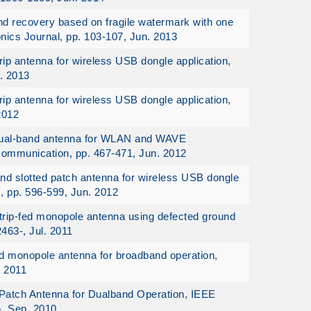
nd recovery based on fragile watermark with one
onics Journal, pp. 103-107, Jun. 2013
ip antenna for wireless USB dongle application,
. 2013
ip antenna for wireless USB dongle application,
2012
 dual-band antenna for WLAN and WAVE
 Communication, pp. 467-471, Jun. 2012
nd slotted patch antenna for wireless USB dongle
, pp. 596-599, Jun. 2012
strip-fed monopole antenna using defected ground
463-, Jul. 2011
ed monopole antenna for broadband operation,
. 2011
Patch Antenna for Dualband Operation, IEEE
-, Sep. 2010