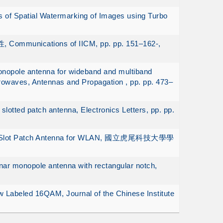
 of Spatial Watermarking of Images using Turbo
munications of IICM, pp. pp. 151–162-,
onopole antenna for wideband and multiband
rowaves, Antennas and Propagation , pp. pp. 473–
slotted patch antenna, Electronics Letters, pp. pp.
aped Slot Patch Antenna for WLAN, 國立虎尾科技大學學
ar monopole antenna with rectangular notch,
 Labeled 16QAM, Journal of the Chinese Institute