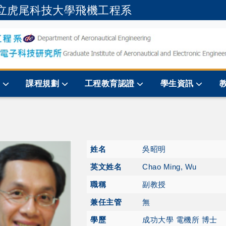
立虎尾科技大學飛機工程系
跳到主要內容
規
課程規劃
工程教育認證
學生資訊
姓名
吳昭明
英文姓名
Chao Ming, Wu
職稱
副教授
兼任主管
無
學歷
成功大學 電機所 博士