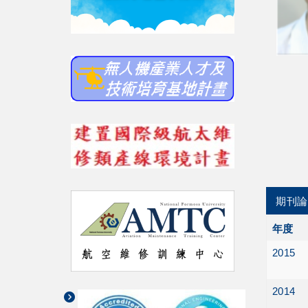
期刊論
年度
2015
2014