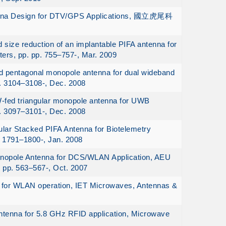
tenna Design for DTV/GPS Applications, 國立虎尾科
ize reduction of an implantable PIFA antenna for
ters, pp. pp. 755–757-, Mar. 2009
d pentagonal monopole antenna for dual wideband
p. 3104–3108-, Dec. 2008
W-fed triangular monopole antenna for UWB
p. 3097–3101-, Dec. 2008
lar Stacked PIFA Antenna for Biotelemetry
. 1791–1800-, Jan. 2008
nopole Antenna for DCS/WLAN Application, AEU
. pp. 563–567-, Oct. 2007
 for WLAN operation, IET Microwaves, Antennas &
tenna for 5.8 GHz RFID application, Microwave