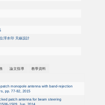
碼
數位浮水印 天線設計
務
論文指導
教學資料
n-patch monopole antenna with band-rejection
rs, pp. 77-82, 2015
acked patch antenna for beam steering
 1506-1509, Jun. 2014