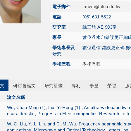
電子郵件
cmwu@nfu.edu.tw
電話
(05) 631-5522
研究室
綜三館 AE 903室
專長
數位浮水印
錯誤更正編
學術專長及
數位通信 錯誤更正碼 
研究
學術歷程
學術歷程
文
研討會論文
研究計畫
專利
學歷
榮譽
服
論文名稱
Wu, Chao-Ming (1); Liu, Yi-Hong (1) , An ultra-wideband twi
characteristic, Progress in Electromagnetics Research Lette
W.-C. Liu, Y.-L. Lin, and C.-M. Wu, Frequency scannable st
applications, Microwave and Optical Technology Letters, pp.