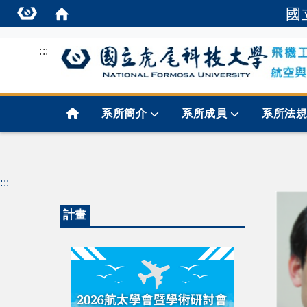
國
:::
首頁
系所簡介
系所成員
系所法
:::
計畫