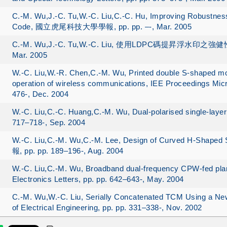
C.-M. Wu,J.-C. Tu,W.-C. Liu,C.-C. Hu, Improving Robustness
Code, 國立虎尾科技大學學報, pp. pp. –-, Mar. 2005
C.-M. Wu,J.-C. Tu,W.-C. Liu, 使用LDPC碼提昇浮水印之強健性, Com
Mar. 2005
W.-C. Liu,W.-R. Chen,C.-M. Wu, Printed double S-shaped m
operation of wireless communications, IEE Proceedings Mic
476-, Dec. 2004
W.-C. Liu,C.-C. Huang,C.-M. Wu, Dual-polarised single-layer 
717–718-, Sep. 2004
W.-C. Liu,C.-M. Wu,C.-M. Lee, Design of Curved H-Sh
報, pp. pp. 189–196-, Aug. 2004
W.-C. Liu,C.-M. Wu, Broadband dual-frequency CPW-fed plan
Electronics Letters, pp. pp. 642–643-, May. 2004
C.-M. Wu,W.-C. Liu, Serially Concatenated TCM Using a New
of Electrical Engineering, pp. pp. 331–338-, Nov. 2002