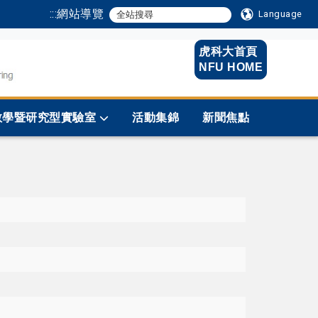
:::
網站導覽
Language
虎科大首頁
NFU HOME
教學暨研究型實驗室
活動集錦
新聞焦點