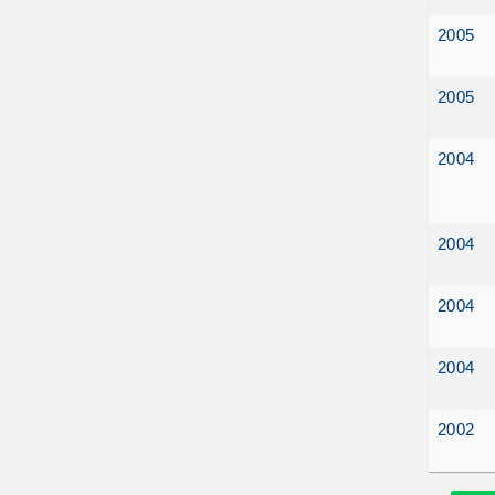
2005
2005
2004
2004
2004
2004
2002