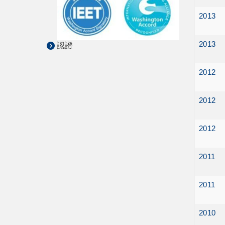
2013
2013
認證
2012
2012
2012
2011
2011
2010