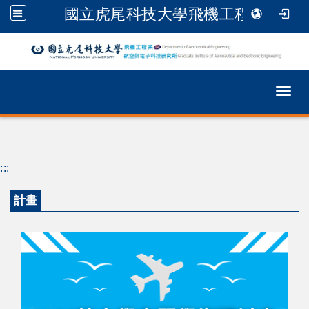
國立虎尾科技大學飛機工程系
跳到主要內容
Togg
:::
計畫