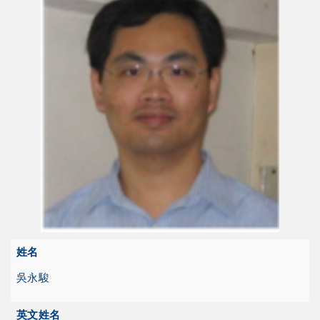
姓名
吳永駿
英文姓名