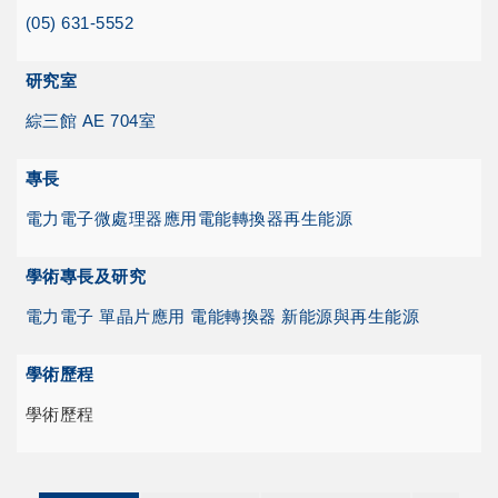
(05) 631-5552
研究室
綜三館 AE 704室
專長
電力電子
微處理器應用
電能轉換器
再生能源
學術專長及研究
電力電子 單晶片應用 電能轉換器 新能源與再生能源
學術歷程
學術歷程