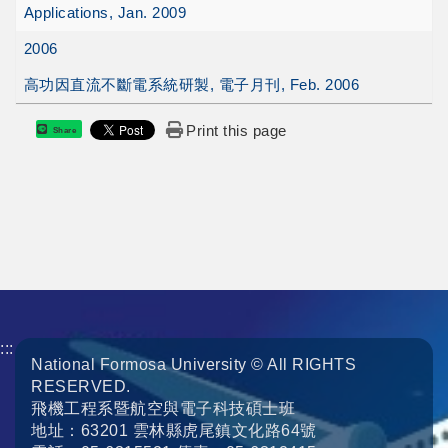
Applications, Jan. 2009
2006
高功因直流不斷電系統研製, 電子月刊, Feb. 2006
Print this page
Share
:::
National Formosa University © All RIGHTS
RESERVED.
飛機工程系暨航空與電子科技碩士班
地址：63201 雲林縣虎尾鎮文化路64號