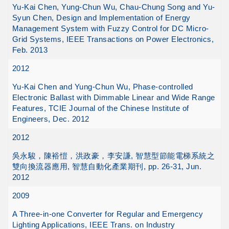
Yu-Kai Chen, Yung-Chun Wu, Chau-Chung Song and Yu-
Syun Chen, Design and Implementation of Energy
Management System with Fuzzy Control for DC Micro-
Grid Systems, IEEE Transactions on Power Electronics,
Feb. 2013
2012
Yu-Kai Chen and Yung-Chun Wu, Phase-controlled
Electronic Ballast with Dimmable Linear and Wide Range
Features, TCIE Journal of the Chinese Institute of
Engineers, Dec. 2012
2012
吳永駿，陳裕愷，洪政豪，李安謙, 智慧型節能電梯系統之
雙向換流器應用, 智慧自動化產業期刊, pp. 26-31, Jun.
2012
2009
A Three-in-one Converter for Regular and Emergency
Lighting Applications, IEEE Trans. on Industry