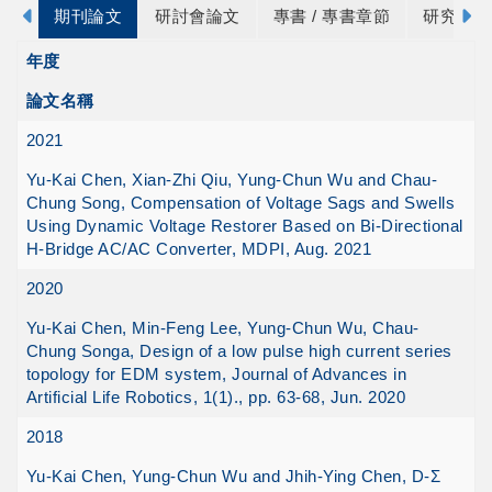
期刊論文
研討會論文
專書 / 專書章節
研究計畫
年度
論文名稱
2021
Yu-Kai Chen, Xian-Zhi Qiu, Yung-Chun Wu and Chau-
Chung Song, Compensation of Voltage Sags and Swells
Using Dynamic Voltage Restorer Based on Bi-Directional
H-Bridge AC/AC Converter, MDPI, Aug. 2021
2020
Yu-Kai Chen, Min-Feng Lee, Yung-Chun Wu, Chau-
Chung Songa, Design of a low pulse high current series
topology for EDM system, Journal of Advances in
Artificial Life Robotics, 1(1)., pp. 63-68, Jun. 2020
2018
Yu-Kai Chen, Yung-Chun Wu and Jhih-Ying Chen, D-Σ