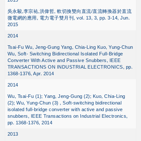
吳永駿,李宗祐,洪偉哲, 軟切換雙向直流/直流轉換器於直流
微電網的應用, 電力電子雙月刊, vol. 13, 3, pp. 3-14, Jun.
2015
2014
Tsai-Fu Wu, Jeng-Gung Yang, Chia-Ling Kuo, Yung-Chun
Wu, Soft- Switching Bidirectional Isolated Full-Bridge
Converter With Active and Passive Snubbers, IEEE
TRANSACTIONS ON INDUSTRIAL ELECTRONICS, pp.
1368-1376, Apr. 2014
2014
Wu, Tsai-Fu (1); Yang, Jeng-Gung (2); Kuo, Chia-Ling
(2); Wu, Yung-Chun (3) , Soft-switching bidirectional
isolated full-bridge converter with active and passive
snubbers, IEEE Transactions on Industrial Electronics,
pp. 1368-1376, 2014
2013