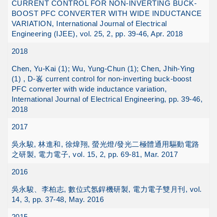
CURRENT CONTROL FOR NON-INVERTING BUCK-
BOOST PFC CONVERTER WITH WIDE INDUCTANCE
VARIATION, International Journal of Electrical
Engineering (IJEE), vol. 25, 2, pp. 39-46, Apr. 2018
2018
Chen, Yu-Kai (1); Wu, Yung-Chun (1); Chen, Jhih-Ying
(1) , D-峉 current control for non-inverting buck-boost
PFC converter with wide inductance variation,
International Journal of Electrical Engineering, pp. 39-46,
2018
2017
吳永駿, 林進和, 徐煒翔, 螢光燈/發光二極體通用驅動電路
之研製, 電力電子, vol. 15, 2, pp. 69-81, Mar. 2017
2016
吳永駿、李柏志, 數位式氬銲機研製, 電力電子雙月刊, vol.
14, 3, pp. 37-48, May. 2016
2015