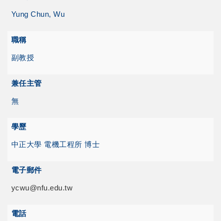
Yung Chun, Wu
職稱
副教授
兼任主管
無
學歷
中正大學 電機工程所 博士
電子郵件
ycwu@nfu.edu.tw
電話