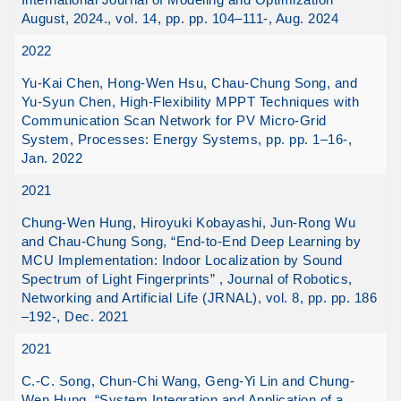
August, 2024., vol. 14, pp. pp. 104–111-, Aug. 2024
2022
Yu-Kai Chen, Hong-Wen Hsu, Chau-Chung Song, and
Yu-Syun Chen, High-Flexibility MPPT Techniques with
Communication Scan Network for PV Micro-Grid
System, Processes: Energy Systems, pp. pp. 1–16-,
Jan. 2022
2021
Chung-Wen Hung, Hiroyuki Kobayashi, Jun-Rong Wu
and Chau-Chung Song, “End-to-End Deep Learning by
MCU Implementation: Indoor Localization by Sound
Spectrum of Light Fingerprints” , Journal of Robotics,
Networking and Artificial Life (JRNAL), vol. 8, pp. pp. 186
–192-, Dec. 2021
2021
C.-C. Song, Chun-Chi Wang, Geng-Yi Lin and Chung-
Wen Hung, “System Integration and Application of a