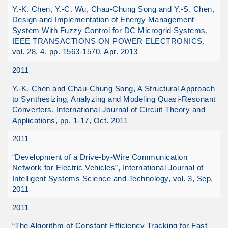
Y.-K. Chen, Y.-C. Wu, Chau-Chung Song and Y.-S. Chen,
Design and Implementation of Energy Management
System With Fuzzy Control for DC Microgrid Systems,
IEEE TRANSACTIONS ON POWER ELECTRONICS,
vol. 28, 4, pp. 1563-1570, Apr. 2013
2011
Y.-K. Chen and Chau-Chung Song, A Structural Approach
to Synthesizing, Analyzing and Modeling Quasi-Resonant
Converters, International Journal of Circuit Theory and
Applications, pp. 1-17, Oct. 2011
2011
“Development of a Drive-by-Wire Communication
Network for Electric Vehicles”, International Journal of
Intelligent Systems Science and Technology, vol. 3, Sep.
2011
2011
“The Algorithm of Constant Efficiency Tracking for Fast