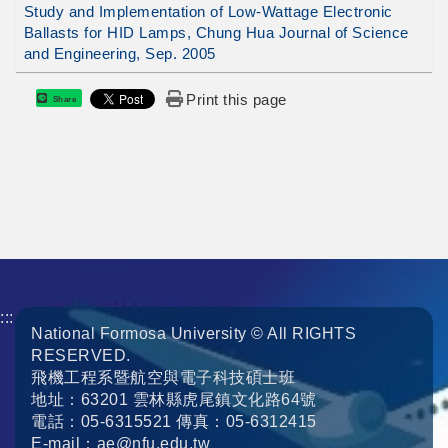
Study and Implementation of Low-Wattage Electronic
Ballasts for HID Lamps, Chung Hua Journal of Science
and Engineering, Sep. 2005
Print this page
Share
:::
National Formosa University © All RIGHTS
RESERVED.
飛機工程系暨航空與電子科技碩士班
地址：63201 雲林縣虎尾鎮文化路64號
電話：05-6315521 傳真：05-6312415
E-mail：ae@nfu.edu.tw