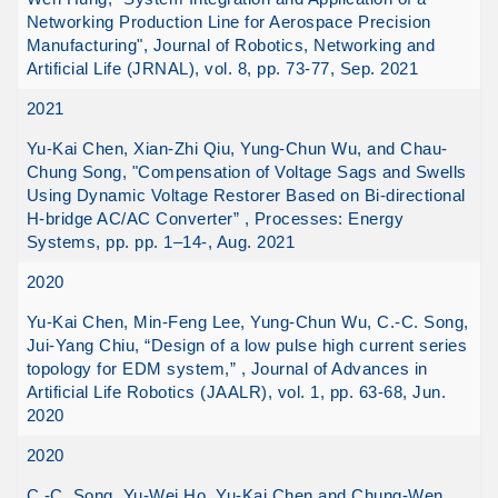
Networking Production Line for Aerospace Precision
Manufacturing", Journal of Robotics, Networking and
Artificial Life (JRNAL), vol. 8, pp. 73-77, Sep. 2021
2021
Yu-Kai Chen, Xian-Zhi Qiu, Yung-Chun Wu, and Chau-
Chung Song, "Compensation of Voltage Sags and Swells
Using Dynamic Voltage Restorer Based on Bi-directional
H-bridge AC/AC Converter” , Processes: Energy
Systems, pp. pp. 1–14-, Aug. 2021
2020
Yu-Kai Chen, Min-Feng Lee, Yung-Chun Wu, C.-C. Song,
Jui-Yang Chiu, “Design of a low pulse high current series
topology for EDM system,” , Journal of Advances in
Artificial Life Robotics (JAALR), vol. 1, pp. 63-68, Jun.
2020
2020
C.-C. Song, Yu-Wei Ho, Yu-Kai Chen and Chung-Wen