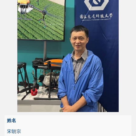
姓名
宋朝宗