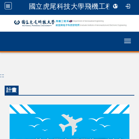
國立虎尾科技大學飛機工程系
跳到主要內容
Togg
:::
計畫