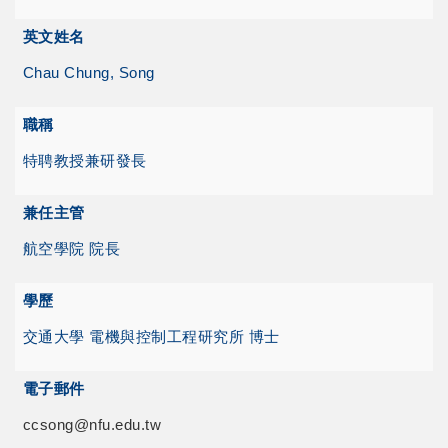
英文姓名
Chau Chung, Song
職稱
特聘教授兼研發長
兼任主管
航空學院 院長
學歷
交通大學 電機與控制工程研究所 博士
電子郵件
ccsong@nfu.edu.tw