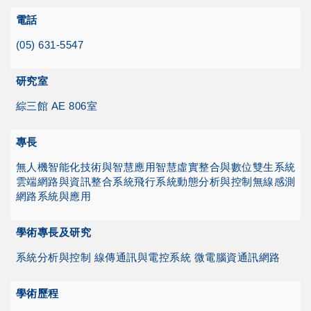
電話
(05) 631-5547
研究室
綜三館 AE 806室
專長
無人機智能化技術與智慧應用
智慧虛實整合與數位雙生系統
雲端網路與資訊整合系統
飛行系統動態分析與控制
無線感測
網路系統與應用
學術專長及研究
系統分析與控制 線傳通訊與電控系統 微電腦資通訊網路
學術歷程