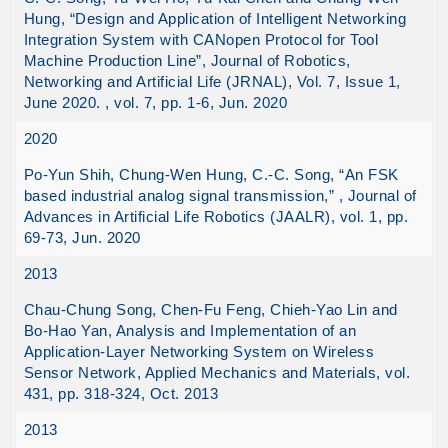
Hung, “Design and Application of Intelligent Networking
Integration System with CANopen Protocol for Tool
Machine Production Line”, Journal of Robotics,
Networking and Artificial Life (JRNAL), Vol. 7, Issue 1,
June 2020. , vol. 7, pp. 1-6, Jun. 2020
2020
Po-Yun Shih, Chung-Wen Hung, C.-C. Song, “An FSK
based industrial analog signal transmission,” , Journal of
Advances in Artificial Life Robotics (JAALR), vol. 1, pp.
69-73, Jun. 2020
2013
Chau-Chung Song, Chen-Fu Feng, Chieh-Yao Lin and
Bo-Hao Yan, Analysis and Implementation of an
Application-Layer Networking System on Wireless
Sensor Network, Applied Mechanics and Materials, vol.
431, pp. 318-324, Oct. 2013
2013