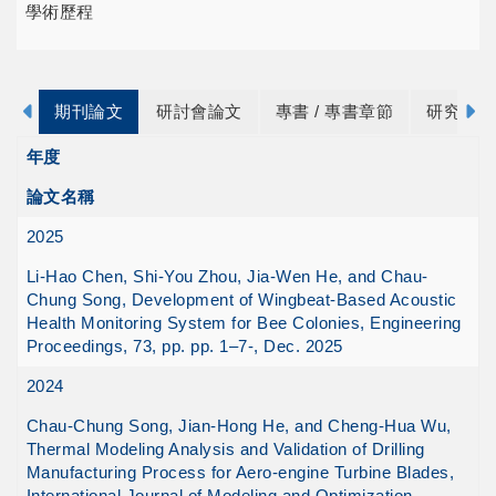
學術歷程
期刊論文
研討會論文
專書 / 專書章節
研究計畫
年度
論文名稱
2025
Li-Hao Chen, Shi-You Zhou, Jia-Wen He, and Chau-
Chung Song, Development of Wingbeat-Based Acoustic
Health Monitoring System for Bee Colonies, Engineering
Proceedings, 73, pp. pp. 1–7-, Dec. 2025
2024
Chau-Chung Song, Jian-Hong He, and Cheng-Hua Wu,
Thermal Modeling Analysis and Validation of Drilling
Manufacturing Process for Aero-engine Turbine Blades,
International Journal of Modeling and Optimization