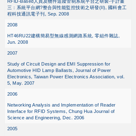
RFID-Based人員及物件追蹤管制系統平台之研製-子計畫
三：系統平台網?整合與性能監控技術之研發(II), 國科會工
程科技通訊電子刊, Sep. 2008
2008
HT46RU22建構簡易型無線感測網路系統, 零組件雜誌,
Jun. 2008
2007
Study of Circuit Design and EMI Suppression for
Automotive HID Lamp Ballasts, Journal of Power
Electronics, Taiwan Power Electronics Association, vol.
5, May. 2007
2006
Networking Analysis and Implementation of Reader
Interface for RFID Systems, Chung Hua Journal of
Science and Engineering, Dec. 2006
2005