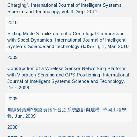
Charging”, International Journal of Intelligent Systems
Science and Technology, vol. 3, Sep. 2011
2010
Sliding Mode Stabilization of a Centrifugal Compressor
with Spool Dynamics, International Journal of Intelligent
Systems Science and Technology (IJISST), 1, Mar. 2010
2009
Construction of a Wireless Sensor Networking Platform
with Vibration Sensing and GPS Positioning, International
Journal of Intelligent Systems Science and Technology,
Dec. 2009
2009
無線射頻辨?網路資訊平台之系統設計與建構, 華岡工程學
報, Jun. 2009
2008