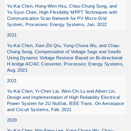
Yu-Kai Chen, Hong-Wen Hsu, Chau-Chung Song, and
Yu-Syun Chen, High-Flexibility MPPT Techniques with
Communication Scan Network for PV Micro-Grid
System, Processes: Energy Systems, Jan. 2022
2021
Yu-Kai Chen, Xian-Zhi Qiu, Yung-Chuna Wu, and Chau-
Chung Song, Compensation of Voltage Sags and Swells
Using Dynamic Voltage Restorer Based on Bi-directional
H-bridge AC/AC Converter, Processes: Energy Systems,
Aug. 2021
2021
Yu-Kai Chen, Yi-Chen Lai, Wen-Chi Lu and Albert Lin,
Design and Implementation of High Reliability Electrical
Power System for 2U NutSat, IEEE Trans. On Aerospace
and Circuit Systems, Feb. 2021
2020
Yu-Kai Chen, Min-Feng Lee, Yung-Chuna Wu, Chau-