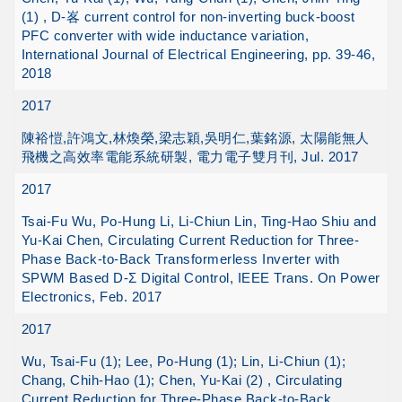
(1) , D-峉 current control for non-inverting buck-boost
PFC converter with wide inductance variation,
International Journal of Electrical Engineering, pp. 39-46,
2018
2017
陳裕愷,許鴻文,林煥榮,梁志穎,吳明仁,葉銘源, 太陽能無人
飛機之高效率電能系統研製, 電力電子雙月刊, Jul. 2017
2017
Tsai-Fu Wu, Po-Hung Li, Li-Chiun Lin, Ting-Hao Shiu and
Yu-Kai Chen, Circulating Current Reduction for Three-
Phase Back-to-Back Transformerless Inverter with
SPWM Based D-Ʃ Digital Control, IEEE Trans. On Power
Electronics, Feb. 2017
2017
Wu, Tsai-Fu (1); Lee, Po-Hung (1); Lin, Li-Chiun (1);
Chang, Chih-Hao (1); Chen, Yu-Kai (2) , Circulating
Current Reduction for Three-Phase Back-to-Back