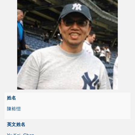
姓名
陳裕愷
英文姓名