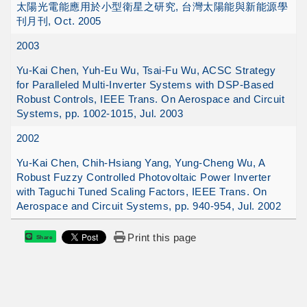
太陽光電能應用於小型衛星之研究, 台灣太陽能與新能源學
刊月刊, Oct. 2005
2003
Yu-Kai Chen, Yuh-Eu Wu, Tsai-Fu Wu, ACSC Strategy
for Paralleled Multi-Inverter Systems with DSP-Based
Robust Controls, IEEE Trans. On Aerospace and Circuit
Systems, pp. 1002-1015, Jul. 2003
2002
Yu-Kai Chen, Chih-Hsiang Yang, Yung-Cheng Wu, A
Robust Fuzzy Controlled Photovoltaic Power Inverter
with Taguchi Tuned Scaling Factors, IEEE Trans. On
Aerospace and Circuit Systems, pp. 940-954, Jul. 2002
Print this page
Share