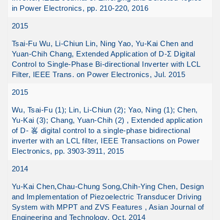
in Power Electronics, pp. 210-220, 2016
2015
Tsai-Fu Wu, Li-Chiun Lin, Ning Yao, Yu-Kai Chen and
Yuan-Chih Chang, Extended Application of D-Σ Digital
Control to Single-Phase Bi-directional Inverter with LCL
Filter, IEEE Trans. on Power Electronics, Jul. 2015
2015
Wu, Tsai-Fu (1); Lin, Li-Chiun (2); Yao, Ning (1); Chen,
Yu-Kai (3); Chang, Yuan-Chih (2) , Extended application
of D- 峉 digital control to a single-phase bidirectional
inverter with an LCL filter, IEEE Transactions on Power
Electronics, pp. 3903-3911, 2015
2014
Yu-Kai Chen,Chau-Chung Song,Chih-Ying Chen, Design
and Implementation of Piezoelectric Transducer Driving
System with MPPT and ZVS Features , Asian Journal of
Engineering and Technology, Oct. 2014