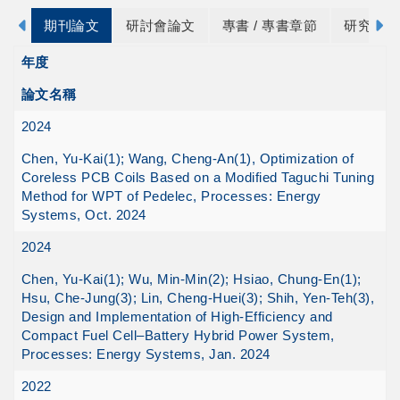
期刊論文
研討會論文
專書 / 專書章節
研究計畫
年度
論文名稱
2024
Chen, Yu-Kai(1); Wang, Cheng-An(1), Optimization of
Coreless PCB Coils Based on a Modified Taguchi Tuning
Method for WPT of Pedelec, Processes: Energy
Systems, Oct. 2024
2024
Chen, Yu-Kai(1); Wu, Min-Min(2); Hsiao, Chung-En(1);
Hsu, Che-Jung(3); Lin, Cheng-Huei(3); Shih, Yen-Teh(3),
Design and Implementation of High-Efficiency and
Compact Fuel Cell–Battery Hybrid Power System,
Processes: Energy Systems, Jan. 2024
2022