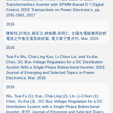
Transformerless Inverter with SPWM-Based D-? Digital
Control, IEEE Transactions on Power Electronics, pp.
1591-1601, 2017
2016
陳裕愷,許鴻文,楊安立,林煥榮,吳明仁, 太陽光電能應用於鋰
電池之平衡充電系統研製, 電力電子雙月刊, Mar. 2016
2016
Tsai-Fu Wu, Chia-Ling Kuo, Li-Chiun Lin, and Yu-Kai
Chen, DC-Bus Voltage Regulation for a DC Distribution
System With a Single-Phase Bidirectional Inverter, IEEE
Journal of Emerging and Selected Topics in Power
Electronics, Mar. 2016
2016
Wu, Tsai-Fu (1); Kuo, Chia-Ling (2); Lin, Li-Chiun (1);
Chen, Yu-Kai (3) , DC-Bus Voltage Regulation for a DC
Distribution System with a Single-Phase Bidirectional
Inverter, IEEE Journal of Emerging and Selected Topics