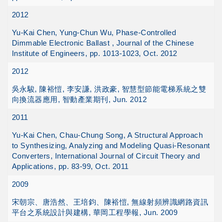
2012
Yu-Kai Chen, Yung-Chun Wu, Phase-Controlled
Dimmable Electronic Ballast , Journal of the Chinese
Institute of Engineers, pp. 1013-1023, Oct. 2012
2012
吳永駿, 陳裕愷, 李安謙, 洪政豪, 智慧型節能電梯系統之雙
向換流器應用, 智動產業期刊, Jun. 2012
2011
Yu-Kai Chen, Chau-Chung Song, A Structural Approach
to Synthesizing, Analyzing and Modeling Quasi-Resonant
Converters, International Journal of Circuit Theory and
Applications, pp. 83-99, Oct. 2011
2009
宋朝宗、唐浩然、王培鈞、陳裕愷, 無線射頻辨識網路資訊
平台之系統設計與建構, 華岡工程學報, Jun. 2009