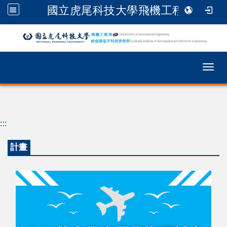
國立虎尾科技大學飛機工程系
跳到主要內容
Togg
:::
計畫