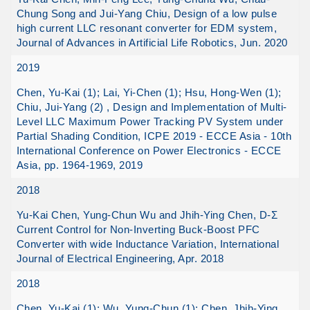
Chung Song and Jui-Yang Chiu, Design of a low pulse
high current LLC resonant converter for EDM system,
Journal of Advances in Artificial Life Robotics, Jun. 2020
2019
Chen, Yu-Kai (1); Lai, Yi-Chen (1); Hsu, Hong-Wen (1);
Chiu, Jui-Yang (2) , Design and Implementation of Multi-
Level LLC Maximum Power Tracking PV System under
Partial Shading Condition, ICPE 2019 - ECCE Asia - 10th
International Conference on Power Electronics - ECCE
Asia, pp. 1964-1969, 2019
2018
Yu-Kai Chen, Yung-Chun Wu and Jhih-Ying Chen, D-Σ
Current Control for Non-Inverting Buck-Boost PFC
Converter with wide Inductance Variation, International
Journal of Electrical Engineering, Apr. 2018
2018
Chen, Yu-Kai (1); Wu, Yung-Chun (1); Chen, Jhih-Ying