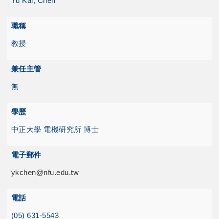
Yu Kai, Chen
職稱
教授
兼任主管
無
學歷
中正大學 電機研究所 博士
電子郵件
ykchen@nfu.edu.tw
電話
(05) 631-5543