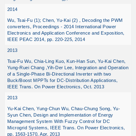
2014
Wu, Tsai-Fu (1); Chen, Yu-Kai (2) , Decoding the PWM
converters, Proceedings - 2014 International Power
Electronics and Application Conference and Exposition,
IEEE PEAC 2014, pp. 220-225, 2014
2013
Tsai-Fu Wu, Chia-Ling Kuo, Kun-Han Sun, Yu-Kai Chen,
Yung-Ruei Chang ,Yih-Der Lee, Integration and Operation
of a Single-Phase Bi-Directional Inverter with two
Buck/Boost MPPTs for DC-Distribution Applications,
IEEE Trans. On Power Electronics, Oct. 2013
2013
Yu-Kai Chen, Yung-Chun Wu, Chau-Chung Song, Yu-
Syun Chen, Design and Implementation of Energy
Management System With Fuzzy Control for DC
Microgrid Systems, IEEE Trans. On Power Electronics,
pp. 1563-1570, Apr. 2013