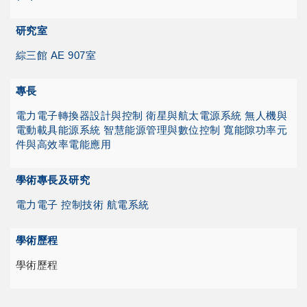
研究室
綜三館 AE 907室
專長
電力電子轉換器設計與控制
衛星與航太電源系統
無人機與
電動載具能源系統
智慧能源管理與數位控制
寬能隙功率元
件與高效率電能應用
學術專長及研究
電力電子 控制技術 航電系統
學術歷程
學術歷程