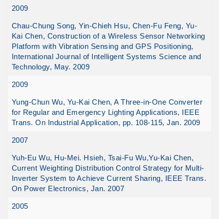
2009
Chau-Chung Song, Yin-Chieh Hsu, Chen-Fu Feng, Yu-
Kai Chen, Construction of a Wireless Sensor Networking
Platform with Vibration Sensing and GPS Positioning,
International Journal of Intelligent Systems Science and
Technology, May. 2009
2009
Yung-Chun Wu, Yu-Kai Chen, A Three-in-One Converter
for Regular and Emergency Lighting Applications, IEEE
Trans. On Industrial Application, pp. 108-115, Jan. 2009
2007
Yuh-Eu Wu, Hu-Mei. Hsieh, Tsai-Fu Wu,Yu-Kai Chen,
Current Weighting Distribution Control Strategy for Multi-
Inverter System to Achieve Current Sharing, IEEE Trans.
On Power Electronics, Jan. 2007
2005