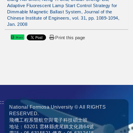
Adaptive Fluorescent Lamp Start Control Strategy for
Dimmable Magnetic Ballast System, Journal of the
Chinese Institute of Engineers, vol. 31, pp. 1089-1094,
Jan. 2008
Print this page
Share
:::
National Formosa University © All RIGHTS
RESERVED.
飛機工程系暨航空與電子科技碩士班
地址：63201 雲林縣虎尾鎮文化路64號