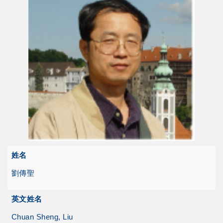
姓名
劉傳聖
英文姓名
Chuan Sheng, Liu