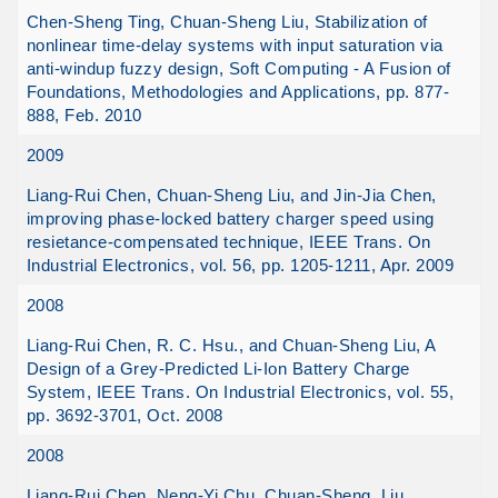
Chen-Sheng Ting, Chuan-Sheng Liu, Stabilization of
nonlinear time-delay systems with input saturation via
anti-windup fuzzy design, Soft Computing - A Fusion of
Foundations, Methodologies and Applications, pp. 877-
888, Feb. 2010
2009
Liang-Rui Chen, Chuan-Sheng Liu, and Jin-Jia Chen,
improving phase-locked battery charger speed using
resietance-compensated technique, IEEE Trans. On
Industrial Electronics, vol. 56, pp. 1205-1211, Apr. 2009
2008
Liang-Rui Chen, R. C. Hsu., and Chuan-Sheng Liu, A
Design of a Grey-Predicted Li-Ion Battery Charge
System, IEEE Trans. On Industrial Electronics, vol. 55,
pp. 3692-3701, Oct. 2008
2008
Liang-Rui Chen, Neng-Yi Chu, Chuan-Sheng. Liu,