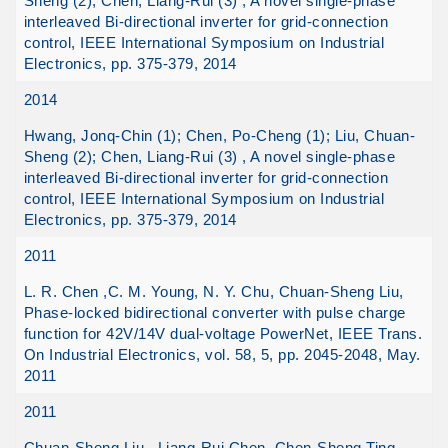
Sheng (2); Chen, Liang-Rui (3) , A novel single-phase
interleaved Bi-directional inverter for grid-connection
control, IEEE International Symposium on Industrial
Electronics, pp. 375-379, 2014
2014
Hwang, Jonq-Chin (1); Chen, Po-Cheng (1); Liu, Chuan-
Sheng (2); Chen, Liang-Rui (3) , A novel single-phase
interleaved Bi-directional inverter for grid-connection
control, IEEE International Symposium on Industrial
Electronics, pp. 375-379, 2014
2011
L. R. Chen ,C. M. Young, N. Y. Chu, Chuan-Sheng Liu,
Phase-locked bidirectional converter with pulse charge
function for 42V/14V dual-voltage PowerNet, IEEE Trans.
On Industrial Electronics, vol. 58, 5, pp. 2045-2048, May.
2011
2011
Chuan-Sheng Liu , Liang-Rui Chen, Chen-Sheng Ting,