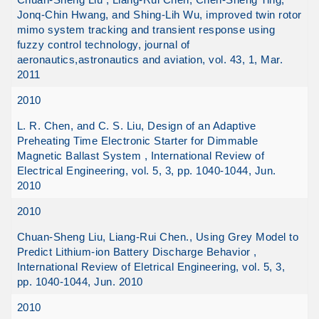
Jonq-Chin Hwang, and Shing-Lih Wu, improved twin rotor
mimo system tracking and transient response using
fuzzy control technology, journal of
aeronautics,astronautics and aviation, vol. 43, 1, Mar.
2011
2010
L. R. Chen, and C. S. Liu, Design of an Adaptive
Preheating Time Electronic Starter for Dimmable
Magnetic Ballast System , International Review of
Electrical Engineering, vol. 5, 3, pp. 1040-1044, Jun.
2010
2010
Chuan-Sheng Liu, Liang-Rui Chen., Using Grey Model to
Predict Lithium-ion Battery Discharge Behavior ,
International Review of Eletrical Engineering, vol. 5, 3,
pp. 1040-1044, Jun. 2010
2010