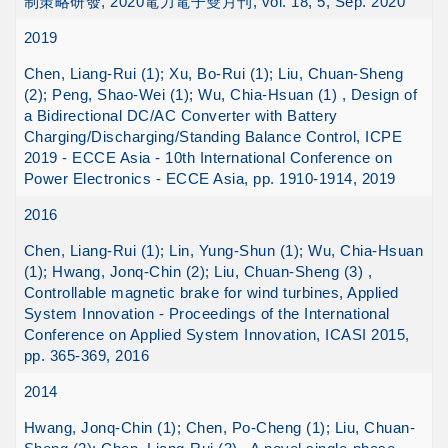
制策略研發, 2020電力電子雙月刊, vol. 18, 5, Sep. 2020
2019
Chen, Liang-Rui (1); Xu, Bo-Rui (1); Liu, Chuan-Sheng
(2); Peng, Shao-Wei (1); Wu, Chia-Hsuan (1) , Design of
a Bidirectional DC/AC Converter with Battery
Charging/Discharging/Standing Balance Control, ICPE
2019 - ECCE Asia - 10th International Conference on
Power Electronics - ECCE Asia, pp. 1910-1914, 2019
2016
Chen, Liang-Rui (1); Lin, Yung-Shun (1); Wu, Chia-Hsuan
(1); Hwang, Jonq-Chin (2); Liu, Chuan-Sheng (3) ,
Controllable magnetic brake for wind turbines, Applied
System Innovation - Proceedings of the International
Conference on Applied System Innovation, ICASI 2015,
pp. 365-369, 2016
2014
Hwang, Jonq-Chin (1); Chen, Po-Cheng (1); Liu, Chuan-