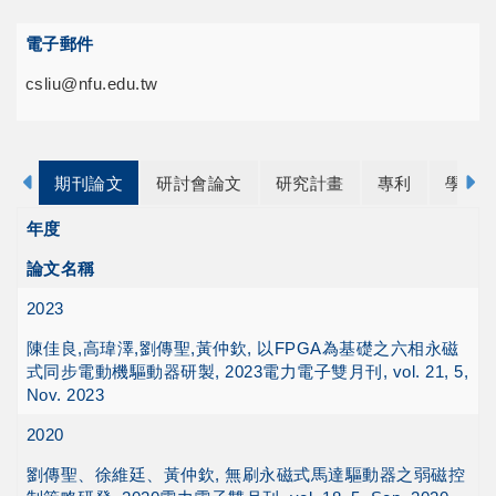
電子郵件
csliu@nfu.edu.tw
期刊論文
研討會論文
研究計畫
專利
學歷
年度
論文名稱
2023
陳佳良,高瑋澤,劉傳聖,黃仲欽, 以FPGA為基礎之六相永磁
式同步電動機驅動器研製, 2023電力電子雙月刊, vol. 21, 5,
Nov. 2023
2020
劉傳聖、徐維廷、黃仲欽, 無刷永磁式馬達驅動器之弱磁控