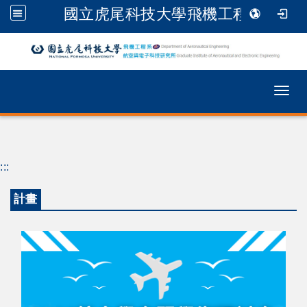
國立虎尾科技大學飛機工程系
跳到主要內容
Togg
:::
計畫