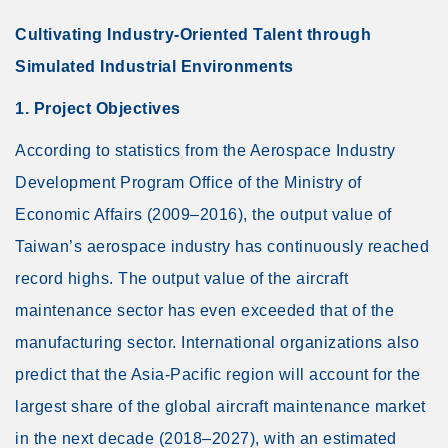
Cultivating Industry-Oriented Talent through
Simulated Industrial Environments
1. Project Objectives
According to statistics from the Aerospace Industry
Development Program Office of the Ministry of
Economic Affairs (2009–2016), the output value of
Taiwan’s aerospace industry has continuously reached
record highs. The output value of the aircraft
maintenance sector has even exceeded that of the
manufacturing sector. International organizations also
predict that the Asia-Pacific region will account for the
largest share of the global aircraft maintenance market
in the next decade (2018–2027), with an estimated