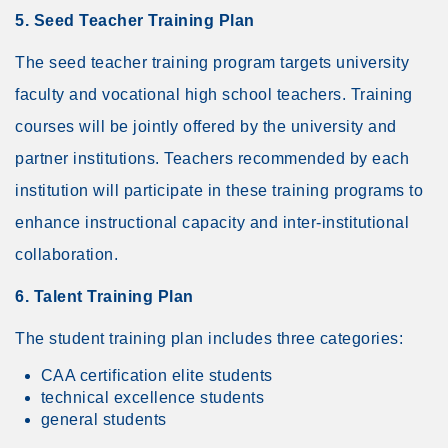
5. Seed Teacher Training Plan
The seed teacher training program targets university
faculty and vocational high school teachers. Training
courses will be jointly offered by the university and
partner institutions. Teachers recommended by each
institution will participate in these training programs to
enhance instructional capacity and inter-institutional
collaboration.
6. Talent Training Plan
The student training plan includes three categories:
CAA certification elite students
technical excellence students
general students