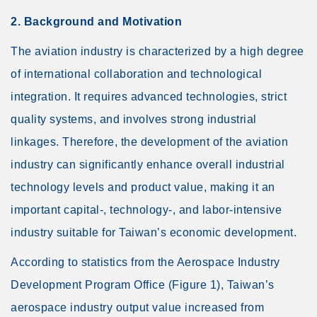
2. Background and Motivation
The aviation industry is characterized by a high degree
of international collaboration and technological
integration. It requires advanced technologies, strict
quality systems, and involves strong industrial
linkages. Therefore, the development of the aviation
industry can significantly enhance overall industrial
technology levels and product value, making it an
important capital-, technology-, and labor-intensive
industry suitable for Taiwan’s economic development.
According to statistics from the Aerospace Industry
Development Program Office (Figure 1), Taiwan’s
aerospace industry output value increased from