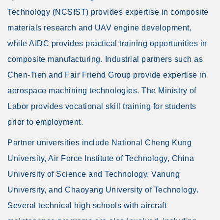
Technology (NCSIST) provides expertise in composite
materials research and UAV engine development,
while AIDC provides practical training opportunities in
composite manufacturing. Industrial partners such as
Chen-Tien and Fair Friend Group provide expertise in
aerospace machining technologies. The Ministry of
Labor provides vocational skill training for students
prior to employment.
Partner universities include National Cheng Kung
University, Air Force Institute of Technology, China
University of Science and Technology, Vanung
University, and Chaoyang University of Technology.
Several technical high schools with aircraft