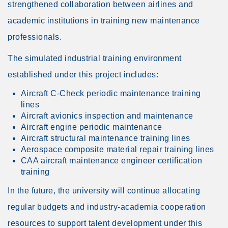
strengthened collaboration between airlines and
academic institutions in training new maintenance
professionals.
The simulated industrial training environment
established under this project includes:
Aircraft C-Check periodic maintenance training
lines
Aircraft avionics inspection and maintenance
Aircraft engine periodic maintenance
Aircraft structural maintenance training lines
Aerospace composite material repair training lines
CAA aircraft maintenance engineer certification
training
In the future, the university will continue allocating
regular budgets and industry-academia cooperation
resources to support talent development under this