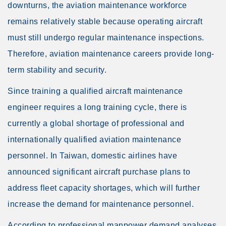
downturns, the aviation maintenance workforce
remains relatively stable because operating aircraft
must still undergo regular maintenance inspections.
Therefore, aviation maintenance careers provide long-
term stability and security.
Since training a qualified aircraft maintenance
engineer requires a long training cycle, there is
currently a global shortage of professional and
internationally qualified aviation maintenance
personnel. In Taiwan, domestic airlines have
announced significant aircraft purchase plans to
address fleet capacity shortages, which will further
increase the demand for maintenance personnel.
According to professional manpower demand analyses