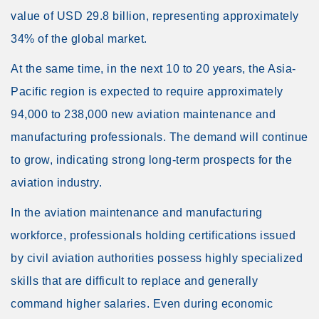
value of USD 29.8 billion, representing approximately
34% of the global market.
At the same time, in the next 10 to 20 years, the Asia-
Pacific region is expected to require approximately
94,000 to 238,000 new aviation maintenance and
manufacturing professionals. The demand will continue
to grow, indicating strong long-term prospects for the
aviation industry.
In the aviation maintenance and manufacturing
workforce, professionals holding certifications issued
by civil aviation authorities possess highly specialized
skills that are difficult to replace and generally
command higher salaries. Even during economic