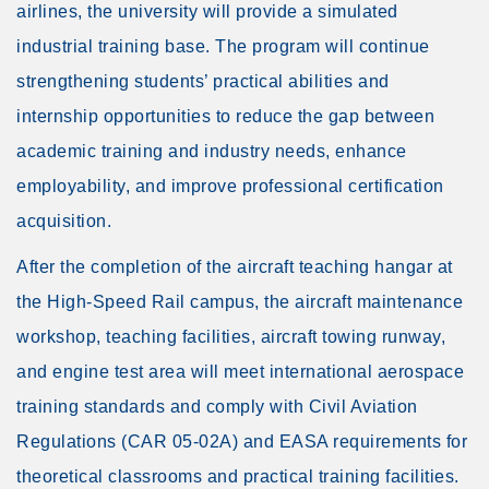
airlines, the university will provide a simulated
industrial training base. The program will continue
strengthening students’ practical abilities and
internship opportunities to reduce the gap between
academic training and industry needs, enhance
employability, and improve professional certification
acquisition.
After the completion of the aircraft teaching hangar at
the High-Speed Rail campus, the aircraft maintenance
workshop, teaching facilities, aircraft towing runway,
and engine test area will meet international aerospace
training standards and comply with Civil Aviation
Regulations (CAR 05-02A) and EASA requirements for
theoretical classrooms and practical training facilities.