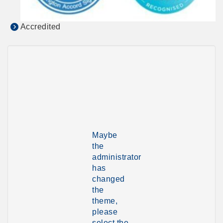
Accredited
Maybe
the
administrator
has
changed
the
theme,
please
select the