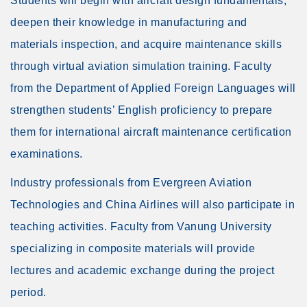
Students will begin with aircraft design fundamentals,
deepen their knowledge in manufacturing and
materials inspection, and acquire maintenance skills
through virtual aviation simulation training. Faculty
from the Department of Applied Foreign Languages will
strengthen students’ English proficiency to prepare
them for international aircraft maintenance certification
examinations.
Industry professionals from Evergreen Aviation
Technologies and China Airlines will also participate in
teaching activities. Faculty from Vanung University
specializing in composite materials will provide
lectures and academic exchange during the project
period.