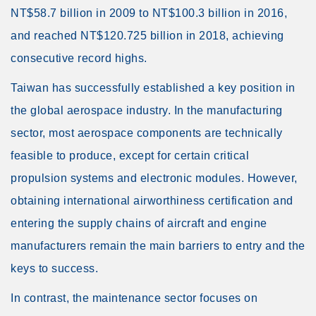
NT$58.7 billion in 2009 to NT$100.3 billion in 2016,
and reached NT$120.725 billion in 2018, achieving
consecutive record highs.
Taiwan has successfully established a key position in
the global aerospace industry. In the manufacturing
sector, most aerospace components are technically
feasible to produce, except for certain critical
propulsion systems and electronic modules. However,
obtaining international airworthiness certification and
entering the supply chains of aircraft and engine
manufacturers remain the main barriers to entry and the
keys to success.
In contrast, the maintenance sector focuses on