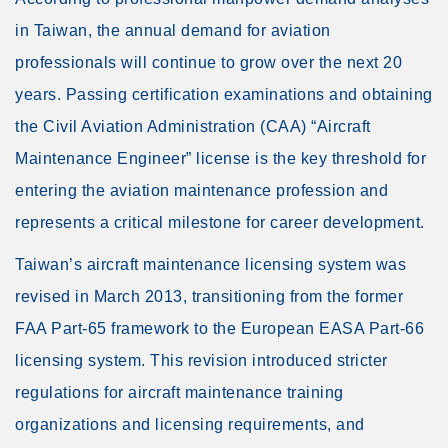
in Taiwan, the annual demand for aviation
professionals will continue to grow over the next 20
years. Passing certification examinations and obtaining
the Civil Aviation Administration (CAA) “Aircraft
Maintenance Engineer” license is the key threshold for
entering the aviation maintenance profession and
represents a critical milestone for career development.
Taiwan’s aircraft maintenance licensing system was
revised in March 2013, transitioning from the former
FAA Part-65 framework to the European EASA Part-66
licensing system. This revision introduced stricter
regulations for aircraft maintenance training
organizations and licensing requirements, and