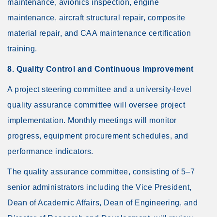
maintenance, avionics inspection, engine
maintenance, aircraft structural repair, composite
material repair, and CAA maintenance certification
training.
8. Quality Control and Continuous Improvement
A project steering committee and a university-level
quality assurance committee will oversee project
implementation. Monthly meetings will monitor
progress, equipment procurement schedules, and
performance indicators.
The quality assurance committee, consisting of 5–7
senior administrators including the Vice President,
Dean of Academic Affairs, Dean of Engineering, and