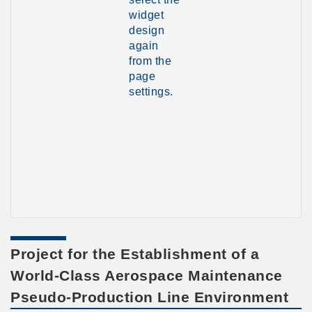
widget
design
again
from the
page
settings.
Project for the Establishment of a
World-Class Aerospace Maintenance
Pseudo-Production Line Environment