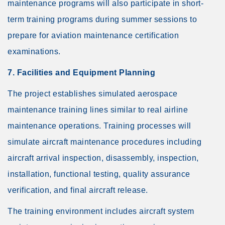
maintenance programs will also participate in short-
term training programs during summer sessions to
prepare for aviation maintenance certification
examinations.
7. Facilities and Equipment Planning
The project establishes simulated aerospace
maintenance training lines similar to real airline
maintenance operations. Training processes will
simulate aircraft maintenance procedures including
aircraft arrival inspection, disassembly, inspection,
installation, functional testing, quality assurance
verification, and final aircraft release.
The training environment includes aircraft system