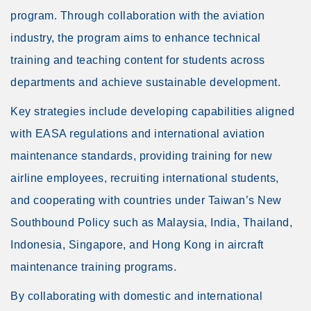
program. Through collaboration with the aviation
industry, the program aims to enhance technical
training and teaching content for students across
departments and achieve sustainable development.
Key strategies include developing capabilities aligned
with EASA regulations and international aviation
maintenance standards, providing training for new
airline employees, recruiting international students,
and cooperating with countries under Taiwan’s New
Southbound Policy such as Malaysia, India, Thailand,
Indonesia, Singapore, and Hong Kong in aircraft
maintenance training programs.
By collaborating with domestic and international