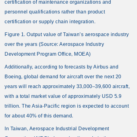
certification of maintenance organizations and
personnel qualifications rather than product
certification or supply chain integration.
Figure 1. Output value of Taiwan’s aerospace industry
over the years (Source: Aerospace Industry
Development Program Office, MOEA)
Additionally, according to forecasts by Airbus and
Boeing, global demand for aircraft over the next 20
years will reach approximately 33,000–39,600 aircraft,
with a total market value of approximately USD 5.9
trillion. The Asia-Pacific region is expected to account
for about 40% of this demand.
In Taiwan, Aerospace Industrial Development