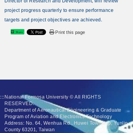
Director of Research and Development, will review
project progress quarterly to ensure performance
targets and project objectives are achieved.
Print this page
Share
:::
National Formosa University © All RIGHTS
RESERVED.
Department of Aeronautical Engineering & Graduate
Program of Aviation and Electronics Technology
Address: No. 64, Wenhua Rd., Huwei Township, Yunlin
County 63201, Taiwan