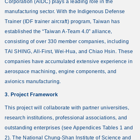
Corporation (AIDC) plays a leading role in the
manufacturing sector. With the Indigenous Defense
Trainer (IDF trainer aircraft) program, Taiwan has
established the “Taiwan A-Team 4.0” alliance,
consisting of over 330 member companies, including
TAI SHING, All-First, Wei-Hua, and Chiao Hsin. These
companies have accumulated extensive experience in
aerospace machining, engine components, and
avionics manufacturing.
3. Project Framework
This project will collaborate with partner universities,
research institutions, professional associations, and
outstanding enterprises (see Appendices Tables 1 and
2). The National Chung-Shan Institute of Science and