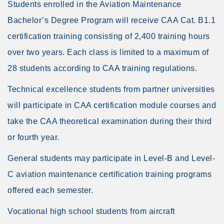
Students enrolled in the Aviation Maintenance
Bachelor’s Degree Program will receive CAA Cat. B1.1
certification training consisting of 2,400 training hours
over two years. Each class is limited to a maximum of
28 students according to CAA training regulations.
Technical excellence students from partner universities
will participate in CAA certification module courses and
take the CAA theoretical examination during their third
or fourth year.
General students may participate in Level-B and Level-
C aviation maintenance certification training programs
offered each semester.
Vocational high school students from aircraft