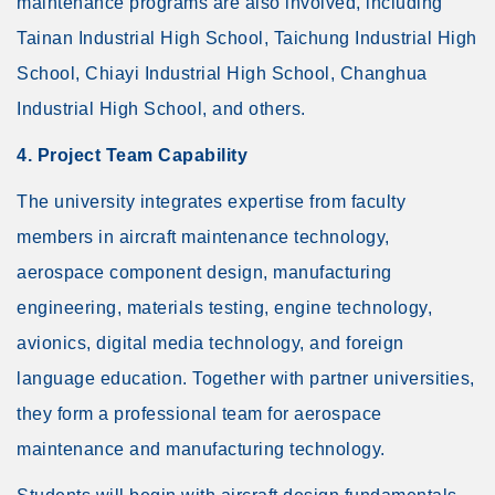
maintenance programs are also involved, including
Tainan Industrial High School, Taichung Industrial High
School, Chiayi Industrial High School, Changhua
Industrial High School, and others.
4. Project Team Capability
The university integrates expertise from faculty
members in aircraft maintenance technology,
aerospace component design, manufacturing
engineering, materials testing, engine technology,
avionics, digital media technology, and foreign
language education. Together with partner universities,
they form a professional team for aerospace
maintenance and manufacturing technology.