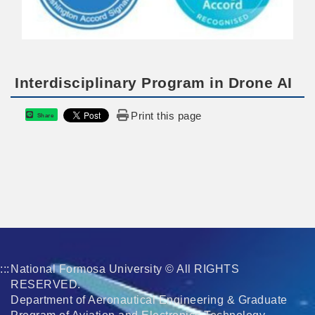
Interdisciplinary Program in Drone AI
Print this page
Share
:::
National Formosa University © All RIGHTS
RESERVED.
Department of Aeronautical Engineering & Graduate