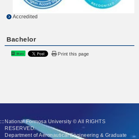
Accredited
Bachelor
Print this page
Share
:::
National Formosa University © All RIGHTS
RESERVED.
Department of Aeronautical Engineering & Graduate