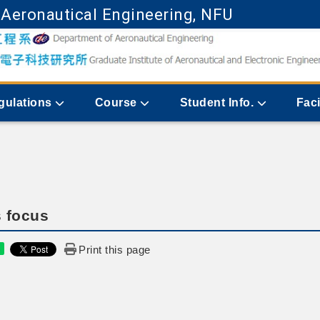
 Aeronautical Engineering, NFU
Go to main content
gulations
Course
Student Info.
Faci
 focus
Print this page
e