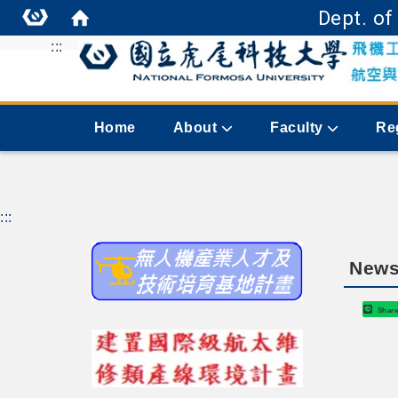
Dept. of
:::
Home
About
Faculty
Re
:::
News
Shar