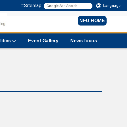
:::
Sitemap
Language
NFU HOME
lities
Event Gallery
News focus