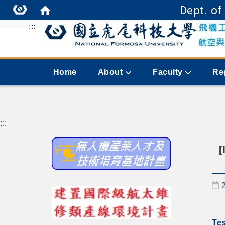
Dept. of
:::
Home
About
Faculty
Re
:::
[
D
Tes