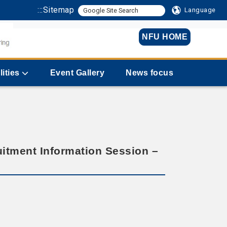
:::
Sitemap
Language
NFU HOME
lities
Event Gallery
News focus
itment Information Session –