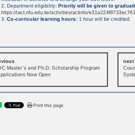
2. Department eligibility:
Priority will be given to graduat
https://iact.nfu.edu.tw/activities/actinfo/e31a224f8733ec
3.
Co-curricular learning hours:
1 hour will be credited.
evious
next
DC Master’s and Ph.D. Scholarship Program
Cour
Applications Now Open
Syst
Print this page
e