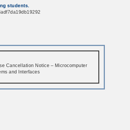
ing students.
763adf7da19db19292
se Cancellation Notice – Microcomputer
ems and Interfaces