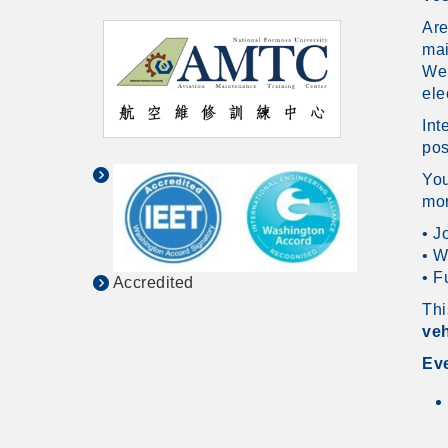
Are
ma
We 
ele
Int
pos
You
mor
• J
• W
• F
Accredited
Thi
veh
Eve