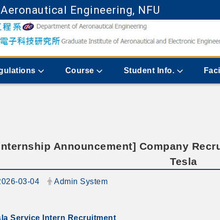
 Aeronautical Engineering, NFU
Go to main content
gulations
Course
Student Info.
Faci
Internship Announcement] Company Recru
Tesla
ate:
Author:
2026-03-04
Admin System
la Service Intern Recruitment