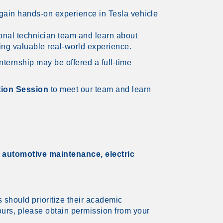
o gain hands-on experience in Tesla vehicle
ional technician team and learn about
ning valuable real-world experience.
nternship may be offered a full-time
ion Session
to meet our team and learn
t
automotive maintenance, electric
s should prioritize their academic
ours, please obtain permission from your