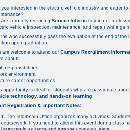
 you interested in the electric vehicle industry and eager t
intenance?
are currently recruiting
Service Interns
to join our profess
ctric vehicle inspection, maintenance, and repair while gai
erns who successfully pass the evaluation at the end of the i
ition upon graduation.
 are welcome to attend our
Campus Recruitment Informat
e about:
ob responsibilities
ork environment
uture career opportunities
s opportunity is ideal for students who are passionate abou
icle technology, and hands-on learning
.
nt Registration & Important Notes:
1. The Internship Office organizes many activities. Student
coursework. If you need to attend this event during class h
instructor in advance and arrange your own leave.