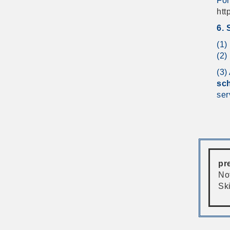
For
htt
6. 
(1)
(2)
(3)
sch
ser
pr
Not
Sk