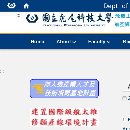
Dept. of
:::
Home
About
Faculty
Re
:::
D
1. 
App