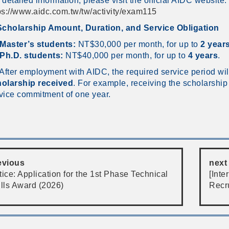
 detailed information, please visit the official AIDC website:
ps://www.aidc.com.tw/tw/activity/exam115
Scholarship Amount, Duration, and Service Obligation
Master’s students:
NT$30,000 per month, for up to
2 year
Ph.D. students:
NT$40,000 per month, for up to
4 years
.
 After employment with AIDC, the required service period wi
olarship received
. For example, receiving the scholarshi
vice commitment of one year.
evious
next
ice: Application for the 1st Phase Technical
[Int
ills Award (2026)
Recr