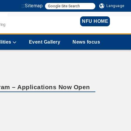
:::
Sitemap
Language
NFU HOME
lities
Event Gallery
News focus
gram – Applications Now Open