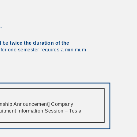
s
.
ll be
twice the duration of the
p for one semester requires a minimum
ernship Announcement] Company
uitment Information Session – Tesla