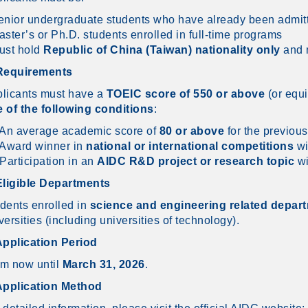
enior undergraduate students who have already been admit
aster’s or Ph.D. students enrolled in full-time programs
ust hold
Republic of China (Taiwan) nationality only
and m
 Requirements
licants must have a
TOEIC score of 550 or above
(or equi
 of the following conditions
:
 An average academic score of
80 or above
for the previous
 Award winner in
national or international competitions
wi
 Participation in an
AIDC R&D project or research topic
wi
Eligible Departments
dents enrolled in
science and engineering related depar
versities (including universities of technology).
Application Period
m now until
March 31, 2026
.
Application Method