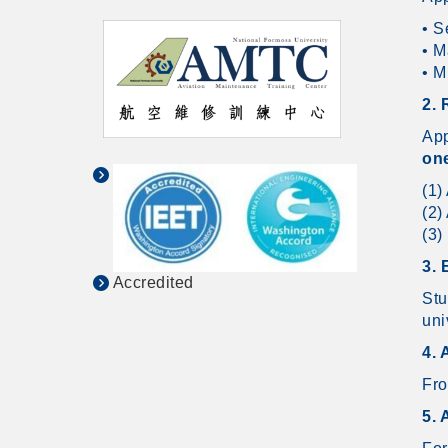
• S
• M
• M
2.
App
one
(1)
(2)
(3)
3. 
Accredited
Stu
uni
4. 
Fro
5. 