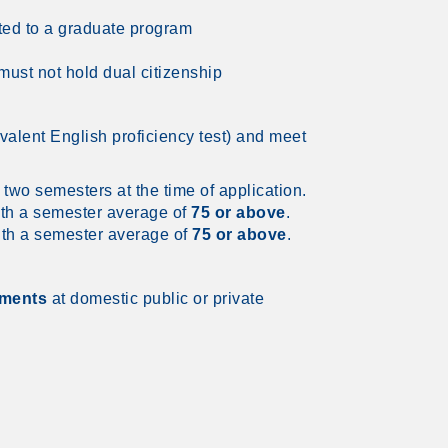
ted to a graduate program
ust not hold dual citizenship
valent English proficiency test) and meet
 two semesters at the time of application.
th a semester average of
75 or above
.
th a semester average of
75 or above
.
tments
at domestic public or private