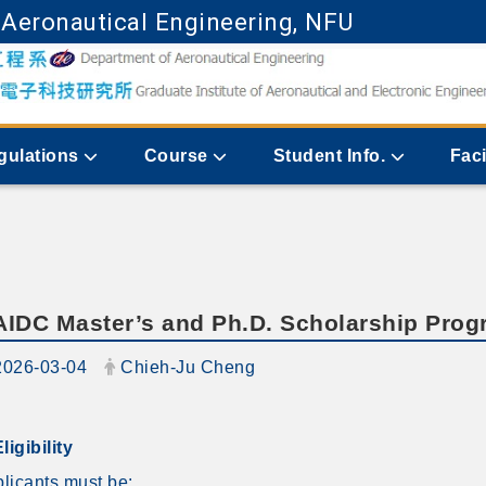
 Aeronautical Engineering, NFU
Go to main content
gulations
Course
Student Info.
Faci
AIDC Master’s and Ph.D. Scholarship Pro
ate:
Author:
2026-03-04
Chieh-Ju Cheng
Eligibility
licants must be: