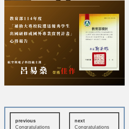
previous
next
Congratulations
Congratulations