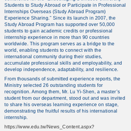
Students to Study Abroad or Participate in Professional
Internships Overseas (Study Abroad Program)
Experience Sharing." Since its launch in 2007, the
Study Abroad Program has supported over 50,000
students to gain academic credits or professional
internship experience in more than 90 countries
worldwide. This program serves as a bridge to the
world, enabling students to connect with the
international community during their studies,
accumulate professional skills and employability, and
develop independence, adaptability, and resilience.
From thousands of submitted experience reports, the
Ministry selected 26 outstanding students for
recognition. Among them, Mr. Lu Yi-Shen, a master’s
student from our department, stood out and was invited
to share his overseas learning experience on stage,
demonstrating the fruitful results of his international
internship.
https://www.edu.tw/News_Content.aspx?