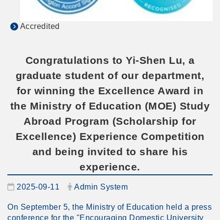
Accredited
Congratulations to Yi-Shen Lu, a
graduate student of our department,
for winning the Excellence Award in
the Ministry of Education (MOE) Study
Abroad Program (Scholarship for
Excellence) Experience Competition
and being invited to share his
experience.
Date:
Author:
2025-09-11
Admin System
On September 5, the Ministry of Education held a press
conference for the "Encouraging Domestic University