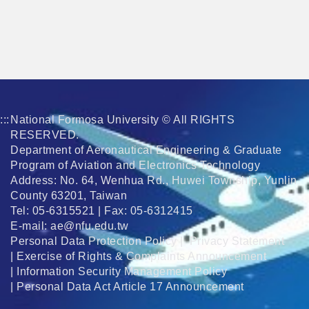
:::
National Formosa University © All RIGHTS
RESERVED.
Department of Aeronautical Engineering & Graduate
Program of Aviation and Electronics Technology
Address: No. 64, Wenhua Rd., Huwei Township, Yunlin
County 63201, Taiwan
Tel: 05-6315521 | Fax: 05-6312415
E-mail:
ae@nfu.edu.tw
Personal Data Protection Policy
|
Privacy Statement
|
Exercise of Rights & Complaints Announcement
|
Information Security Management Policy
|
Personal Data Act Article 17 Announcement