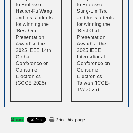
to Professor
to Professor
Hsuan-Fu Wang
Sung-Lin Tsai
and his students
and his students
for winning the
for winning the
'Best Oral
'Best Oral
Presentation
Presentation
Award' at the
Award' at the
2025 IEEE 14th
2025 IEEE
Global
International
Conference on
Conference on
Consumer
Consumer
Electronics
Electronics-
(GCCE 2025).
Taiwan (ICCE-
TW 2025).
Print this page
Share