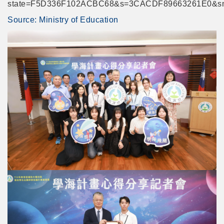
state=F5D336F102ACBC68&s=3CACDF89663261E0&s
Link
Source: Ministry of Education